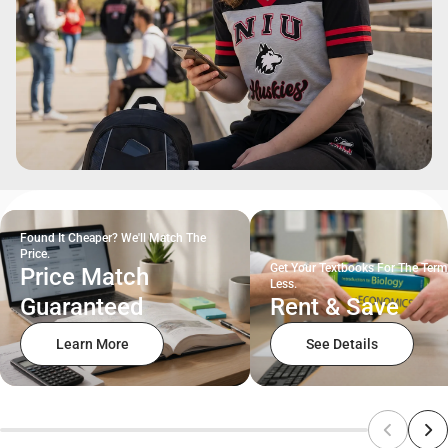
Found It Cheaper? We'll Match The
Price.
Get Your Textbooks For The Term
Price Match
Less.
Guaranteed
Rent & Save
Learn More
See Details