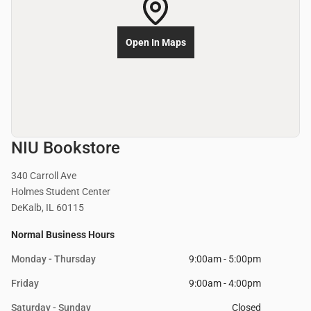
Open In Maps
NIU Bookstore
340 Carroll Ave
Holmes Student Center
DeKalb, IL 60115
Normal Business Hours
Monday - Thursday
9:00am - 5:00pm
Friday
9:00am - 4:00pm
Saturday - Sunday
Closed