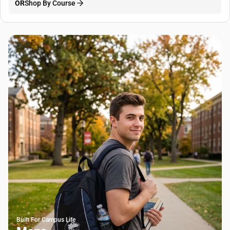
OR
Shop By Course
Built For Campus Life