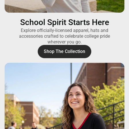
School Spirit Starts Here
Explore officially-licensed apparel, hats and
accessories crafted to celebrate college pride
wherever you go.
Shop The Collection