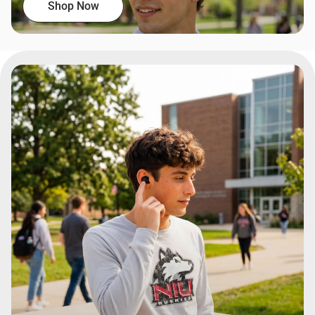
Shop Now