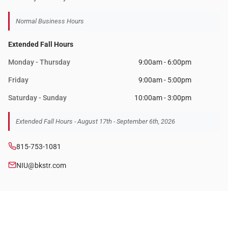
Normal Business Hours
Extended Fall Hours
Monday - Thursday
9:00am - 6:00pm
Friday
9:00am - 5:00pm
Saturday - Sunday
10:00am - 3:00pm
Extended Fall Hours - August 17th - September 6th, 2026
815-753-1081
NIU@bkstr.com