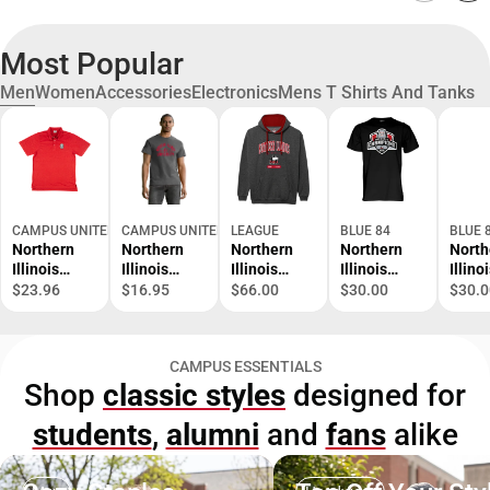
Most Popular
Men
Women
Accessories
Electronics
Mens T Shirts And Tanks
CAMPUS UNITED
CAMPUS UNITED
LEAGUE
BLUE 84
BLUE 
Northern
Northern
Northern
Northern
North
Illinois
Illinois
Illinois
Illinois
Illino
University
University
University
University
Unive
$23.96
$16.95
$66.00
$30.00
$30.0
Huskies
Huskies
Huskies
Baseball
Baseb
Polo
Short
Hooded
2026
2026
Sleeve T-
Sweatshirt
Conference
Confe
CAMPUS ESSENTIALS
Shirt
Champions
Cham
Shop
classic styles
designed for
Short
Short
Sleeve T-
Sleev
students
,
alumni
and
fans
alike
Shirt
Shirt