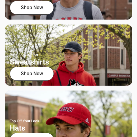
Shop Now
Built For Comfort
Sweatshirts
Shop Now
Top Off Your Look
Hats