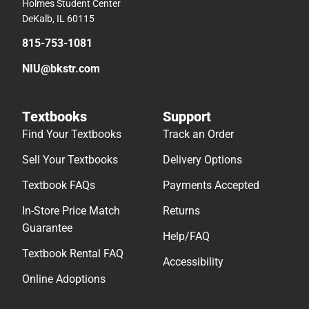
Holmes Student Center
DeKalb, IL 60115
815-753-1081
NIU@bkstr.com
Textbooks
Support
Find Your Textbooks
Track an Order
Sell Your Textbooks
Delivery Options
Textbook FAQs
Payments Accepted
In-Store Price Match
Returns
Guarantee
Help/FAQ
Textbook Rental FAQ
Accessibility
Online Adoptions