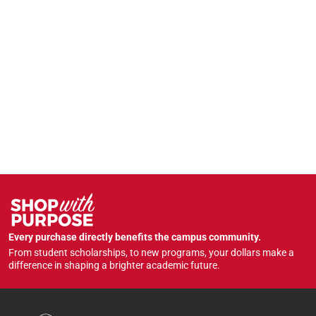
Every purchase directly benefits the campus community.
From student scholarships, to new programs, your dollars make a
difference in shaping a brighter academic future.