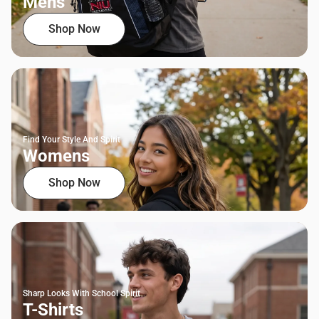
Mens
Shop Now
Find Your Style And Spirit
Womens
Shop Now
Sharp Looks With School Spirit
T-Shirts