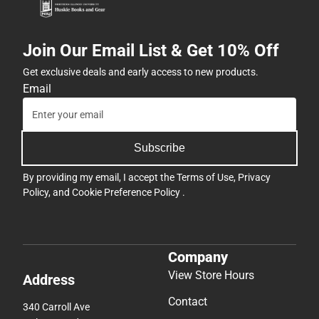
Join Our Email List & Get 10% Off
Get exclusive deals and early access to new products.
Email
Subscribe
By providing my email, I accept the
Terms of Use
,
Privacy
Policy
, and
Cookie Preference Policy
.
Company
View Store Hours
Address
Contact
340 Carroll Ave