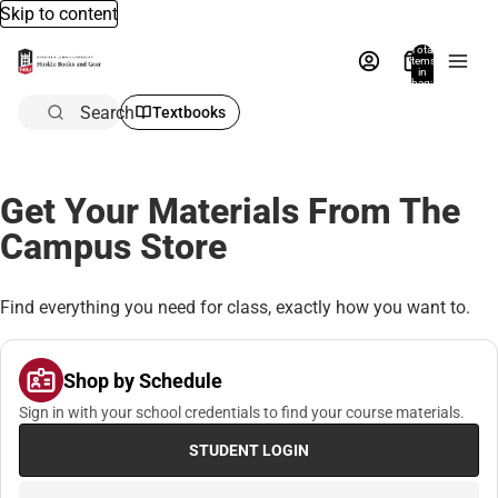
Skip to content
Total
items
in
bag:
0
Search
Textbooks
Get Your Materials From The
Campus Store
Find everything you need for class, exactly how you want to.
Shop by Schedule
Sign in with your school credentials to find your course materials.
STUDENT LOGIN