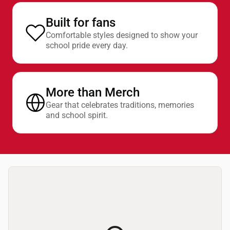
Built for fans
Comfortable styles designed to show your
school pride every day.
More than Merch
Gear that celebrates traditions, memories
and school spirit.