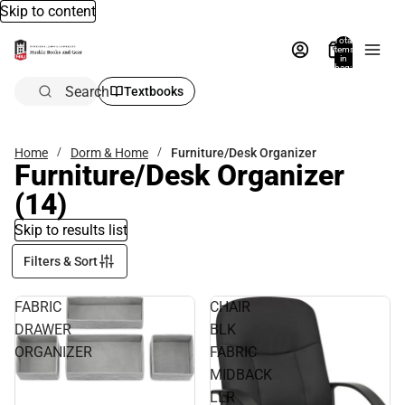
Skip to content
Total
items
in
bag:
0
Search
Textbooks
Home
Dorm & Home
Furniture/Desk Organizer
Furniture/Desk Organizer
(14)
Skip to results list
Filters & Sort
FABRIC
CHAIR
DRAWER
BLK
ORGANIZER
FABRIC
MIDBACK
LLR