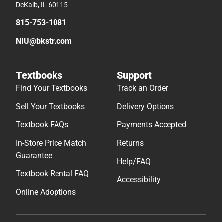
DeKalb, IL 60115
815-753-1081
NIU@bkstr.com
Textbooks
Support
Find Your Textbooks
Track an Order
Sell Your Textbooks
Delivery Options
Textbook FAQs
Payments Accepted
In-Store Price Match
Returns
Guarantee
Help/FAQ
Textbook Rental FAQ
Accessibility
Online Adoptions