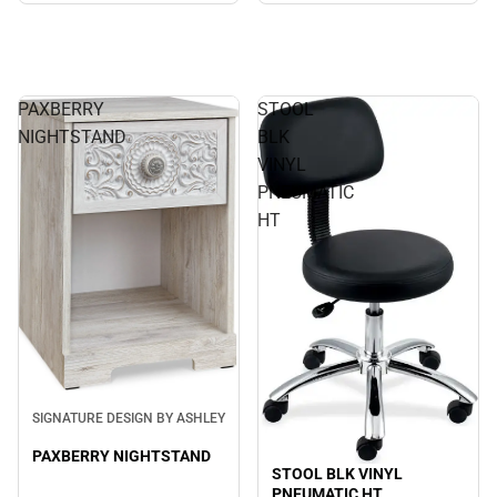
PAXBERRY
STOOL
NIGHTSTAND
BLK
VINYL
PNEUMATIC
HT
SIGNATURE DESIGN BY ASHLEY
PAXBERRY NIGHTSTAND
STOOL BLK VINYL
PNEUMATIC HT