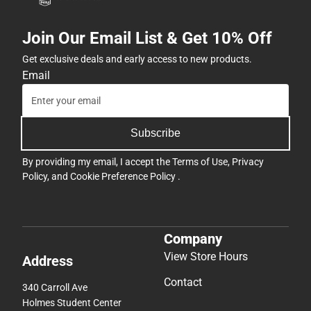
Join Our Email List & Get 10% Off
Get exclusive deals and early access to new products.
Email
Subscribe
By providing my email, I accept the
Terms of Use
,
Privacy
Policy
, and
Cookie Preference Policy
.
Company
View Store Hours
Address
Contact
340 Carroll Ave
Holmes Student Center