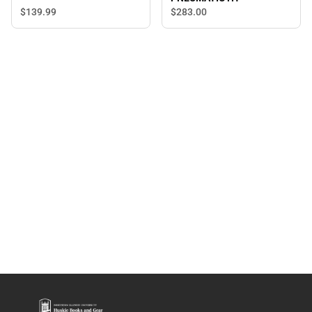
$139.
99
$283.
00