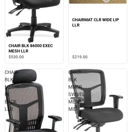
CHAIRMAT CLR WIDE LIP
LLR
CHAIR BLK 86000 EXEC
MESH LLR
$530.
00
$219.
00
CHAIR
CHAIR
BLK
BLK
MESH
MNGR
HI
SWIVEL
BACK
MESH
LLR
MID