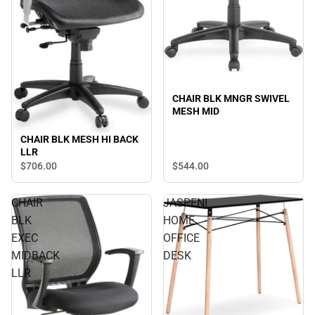
CHAIR BLK MNGR SWIVEL
MESH MID
CHAIR BLK MESH HI BACK
LLR
$544.
00
$706.
00
CHAIR
JASPENI
BLK
HOME
EXEC
OFFICE
MIDBACK
DESK
LLR