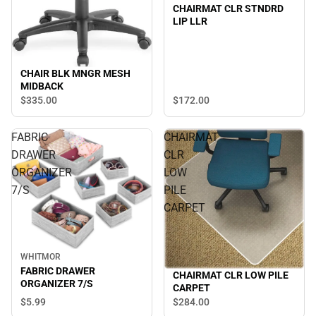
CHAIRMAT CLR STNDRD
LIP LLR
CHAIR BLK MNGR MESH
MIDBACK
$172.
00
$335.
00
FABRIC
CHAIRMAT
DRAWER
CLR
ORGANIZER
LOW
7/S
PILE
CARPET
WHITMOR
FABRIC DRAWER
CHAIRMAT CLR LOW PILE
ORGANIZER 7/S
CARPET
$5.
99
$284.
00