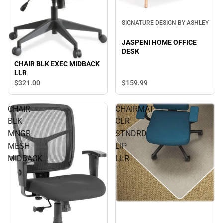
SIGNATURE DESIGN BY ASHLEY
JASPENI HOME OFFICE
DESK
CHAIR BLK EXEC MIDBACK
LLR
$159.
99
$321.
00
CHAIR
CHAIRMAT
BLK
CLR
MNGR
STNDRD
MESH
LIP
MIDBACK
LLR