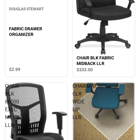
DOUGLAS STEWART
FABRIC DRAWER
ORGANIZER
CHAIR BLK FABRIC
MIDBACK LLR
$2.
99
$333.
00
CHAIR
CHAIRMAT
BLK
CLR
86000
WIDE
EXEC
LIP
MESH
LLR
LLR