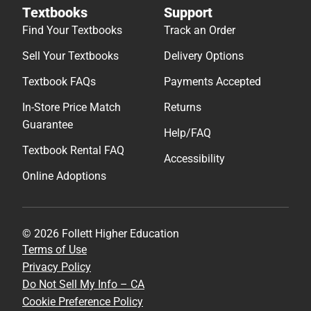
Textbooks
Support
Find Your Textbooks
Track an Order
Sell Your Textbooks
Delivery Options
Textbook FAQs
Payments Accepted
In-Store Price Match
Returns
Guarantee
Help/FAQ
Textbook Rental FAQ
Accessibility
Online Adoptions
© 2026 Follett Higher Education
Terms of Use
Privacy Policy
Do Not Sell My Info – CA
Cookie Preference Policy