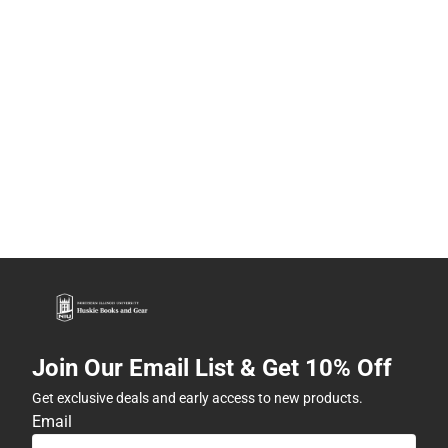
Join Our Email List & Get 10% Off
Get exclusive deals and early access to new products.
Email