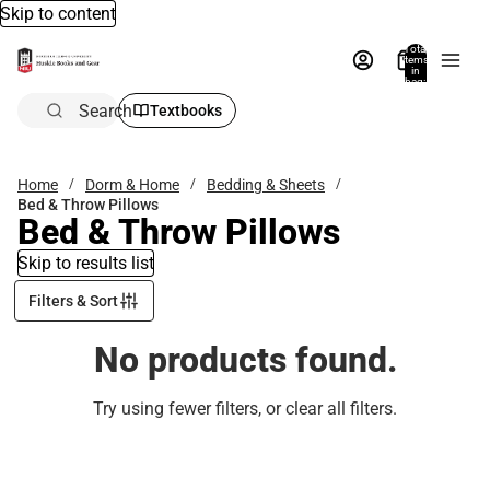
Skip to content
Total
items
in
bag:
0
Search
Textbooks
Home
Dorm & Home
Bedding & Sheets
Bed & Throw Pillows
Bed & Throw Pillows
Skip to results list
Filters & Sort
No products found.
Try using fewer filters, or
clear all filters
.