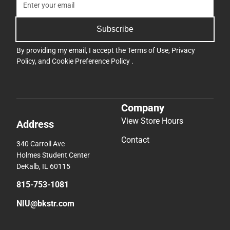
Subscribe
By providing my email, I accept the
Terms of Use
,
Privacy
Policy
, and
Cookie Preference Policy
.
Company
View Store Hours
Address
Contact
340 Carroll Ave
Holmes Student Center
DeKalb, IL 60115
815-753-1081
NIU@bkstr.com