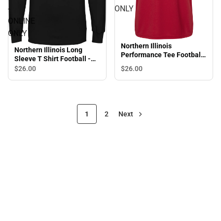
-
ONLY
ONLINE
ONLY
Northern Illinois
Northern Illinois Long
Performance Tee Football
Sleeve T Shirt Football -
- ONLINE ONLY
ONLINE ONLY
$26.
00
$26.
00
1
2
Next