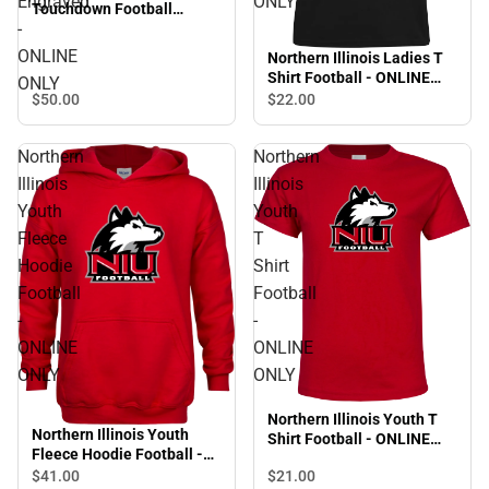
Engraved
ONLY
Touchdown Football
-
Cutting Board Primary
Mark Engraved - ONLINE
ONLINE
Northern Illinois Ladies T
ONLY
Shirt Football - ONLINE
ONLY
ONLY
$50.
00
$22.
00
Northern
Northern
Illinois
Illinois
Youth
Youth
Fleece
T
Hoodie
Shirt
Football
Football
-
-
ONLINE
ONLINE
ONLY
ONLY
Northern Illinois Youth T
Northern Illinois Youth
Shirt Football - ONLINE
Fleece Hoodie Football -
ONLY
ONLINE ONLY
$41.
00
$21.
00