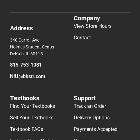
Company
View Store Hours
Address
Contact
340 Carroll Ave
Holmes Student Center
DeKalb, IL 60115
815-753-1081
NIU@bkstr.com
Textbooks
Support
Find Your Textbooks
Track an Order
Sell Your Textbooks
Delivery Options
Textbook FAQs
Payments Accepted