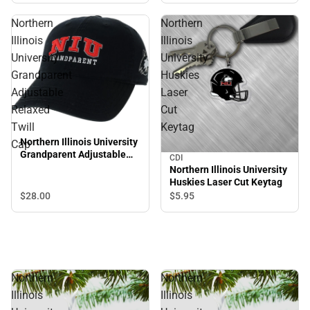
Northern
Northern
Illinois
Illinois
University
University
Grandparent
Huskies
Adjustable
Laser
Relaxed
Cut
Twill
Keytag
Northern Illinois University
Cap
Grandparent Adjustable
CDI
Relaxed Twill Cap
Northern Illinois University
Huskies Laser Cut Keytag
$28.
00
$5.
95
Northern
Northern
Illinois
Illinois