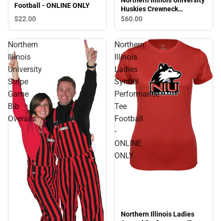
Northern Illinois University
Football - ONLINE ONLY
Huskies Crewneck
Sweatshirt
$22.
00
$60.
00
Northern
Northern
Illinois
Illinois
University
Ladies
Stripe
Syntrel
Game
Performance
Bib
Tee
Overalls
Football
-
ONLINE
ONLY
Northern Illinois Ladies