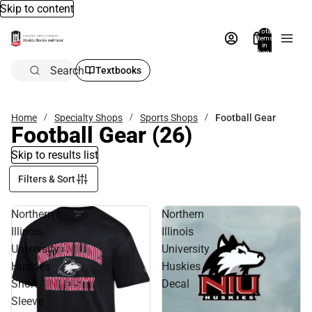
Skip to content
Total
items
in
bag:
0
Search
Textbooks
Home
Specialty Shops
Sports Shops
Football Gear
Football Gear
(26)
Skip to results list
Filters & Sort
Northern
Northern
Illinois
Illinois
University
University
Huskies
Huskies
Short
Decal
Sleeve