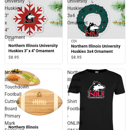
University
University
Huskies
Huskies
3''
3x4
x
Ornament
4''
Ornament
CDI
CDI
Northern Illinois University
Northern Illinois University
Huskies 3'' x 4'' Ornament
Huskies 3x4 Ornament
$8.
95
$8.
95
Northern
Northern
Illinois
Illinois
Touchdown
Ladies
Football
T
Cutting
Shirt
Board
Football
Primary
-
Mark
ONLINE
Northern Illinois