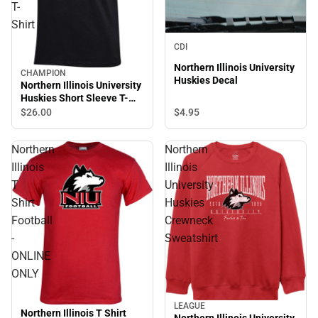
T-
Shirt
CDI
Northern Illinois University
CHAMPION
Huskies Decal
Northern Illinois University
Huskies Short Sleeve T-
Shirt
$4.
95
$26.
00
Northern
Northern
Illinois
Illinois
T
University
Shirt
Huskies
Football
Crewneck
-
Sweatshirt
ONLINE
ONLY
LEAGUE
Northern Illinois T Shirt