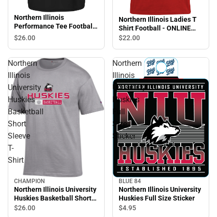
Northern Illinois
Northern Illinois Ladies T
Performance Tee Football
Shirt Football - ONLINE
- ONLINE ONLY
ONLY
$26.
00
$22.
00
Northern
Northern
Illinois
Illinois
University
University
Huskies
Huskies
Basketball
Full
Short
Size
Sleeve
Sticker
T-
Shirt
CHAMPION
BLUE 84
Sale
Northern Illinois University
Northern Illinois University
Huskies Basketball Short
Huskies Full Size Sticker
Sleeve T-Shirt
$26.
00
$4.
95