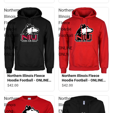
Northern
Northern
Illinois
Illinois
Fleece
Fleece
Hoodie
Hoodie
Football
Football
-
-
ONLINE
ONLINE
ONLY
ONLY
Northern Illinois Fleece
Northern Illinois Fleece
Hoodie Football - ONLINE
Hoodie Football - ONLINE
ONLY
ONLY
$42.
00
$42.
00
Northern
Northern
Illinois
Illinois
Long
ENZA