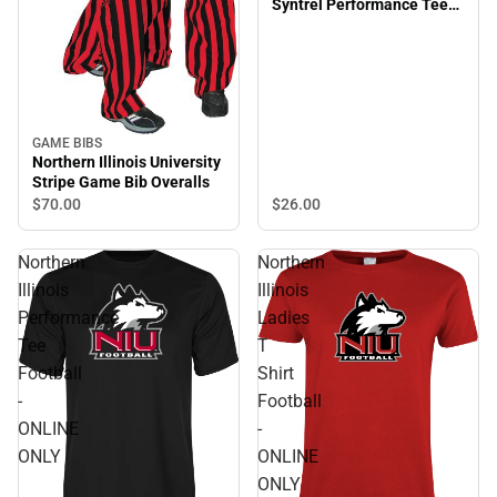
Syntrel Performance Tee
Football - ONLINE ONLY
GAME BIBS
Northern Illinois University
Stripe Game Bib Overalls
$26.
00
$70.
00
Northern
Northern
Illinois
Illinois
Performance
Ladies
Tee
T
Football
Shirt
-
Football
ONLINE
-
ONLY
ONLINE
ONLY