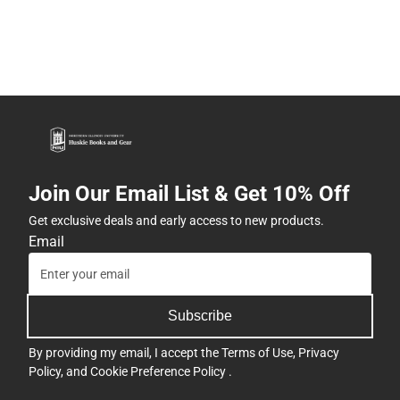
Join Our Email List & Get 10% Off
Get exclusive deals and early access to new products.
Email
Subscribe
By providing my email, I accept the
Terms of Use
,
Privacy
Policy
, and
Cookie Preference Policy
.