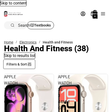
Skip to content
Total
items
in
bag:
0
Search
Textbooks
Home
Electronics
Health and Fitness
Health And Fitness
(38)
Skip to results list
Filters & Sort
APPLE
APPLE
WATCH
WATCH
11
SE
42MM
3
GPS
44MM
GPS