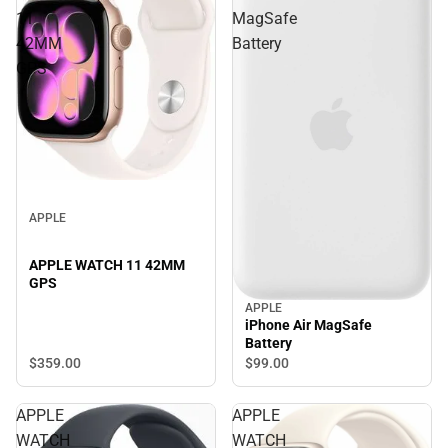
11
MagSafe
42MM
Battery
GPS
APPLE
APPLE WATCH 11 42MM
GPS
APPLE
iPhone Air MagSafe
Battery
$359.
00
$99.
00
APPLE
APPLE
WATCH
WATCH