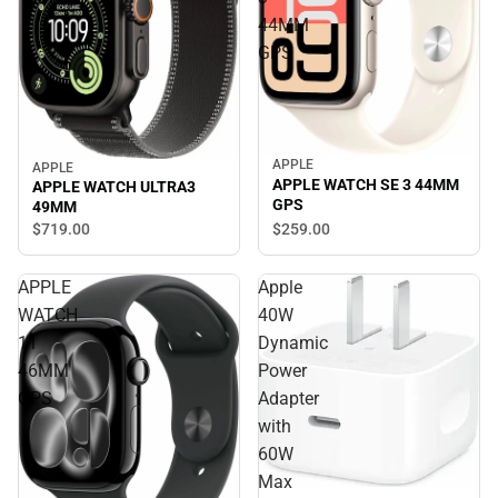
44MM
GPS
APPLE
APPLE
APPLE WATCH SE 3 44MM
APPLE WATCH ULTRA3
GPS
49MM
$719.
00
$259.
00
APPLE
Apple
WATCH
40W
11
Dynamic
46MM
Power
GPS
Adapter
with
60W
Max