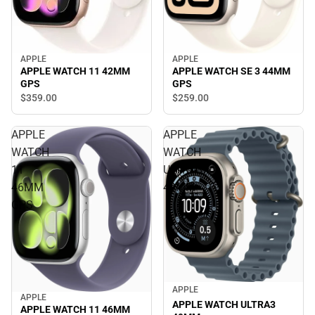
APPLE
APPLE
APPLE WATCH 11 42MM
APPLE WATCH SE 3 44MM
GPS
GPS
$359.
00
$259.
00
APPLE
APPLE
WATCH
WATCH
11
ULTRA3
46MM
49MM
GPS
APPLE
APPLE
APPLE WATCH ULTRA3
APPLE WATCH 11 46MM