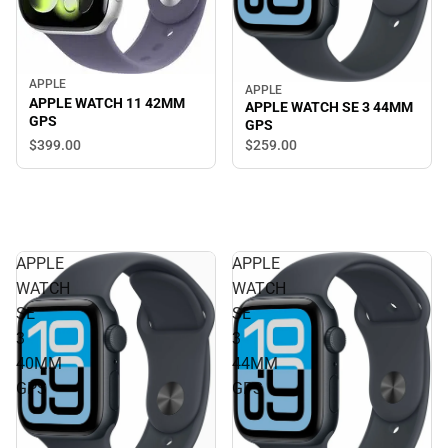
APPLE
APPLE
APPLE WATCH 11 42MM
APPLE WATCH SE 3 44MM
GPS
GPS
$399.
00
$259.
00
APPLE
APPLE
WATCH
WATCH
SE
SE
3
3
40MM
44MM
GPS
GPS