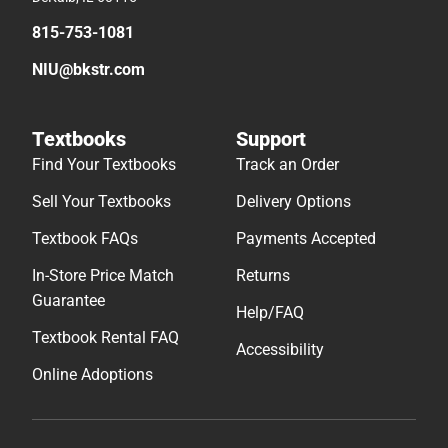
815-753-1081
NIU@bkstr.com
Textbooks
Support
Find Your Textbooks
Track an Order
Sell Your Textbooks
Delivery Options
Textbook FAQs
Payments Accepted
In-Store Price Match
Returns
Guarantee
Help/FAQ
Textbook Rental FAQ
Accessibility
Online Adoptions