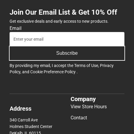
Join Our Email List & Get 10% Off
Get exclusive deals and early access to new products.
Email
Subscribe
By providing my email, I accept the
Terms of Use
,
Privacy
Policy
, and
Cookie Preference Policy
.
Company
View Store Hours
Address
Contact
340 Carroll Ave
Holmes Student Center
DeKalb, IL 60115