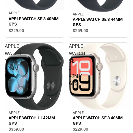
APPLE
APPLE
APPLE WATCH SE 3 40MM
APPLE WATCH SE 3 44MM
GPS
GPS
$229.
00
$259.
00
APPLE
APPLE
WATCH
WATCH
11
SE
42MM
3
GPS
40MM
GPS
APPLE
APPLE
APPLE WATCH SE 3 40MM
APPLE WATCH 11 42MM
GPS
GPS
$229.
00
$359.
00