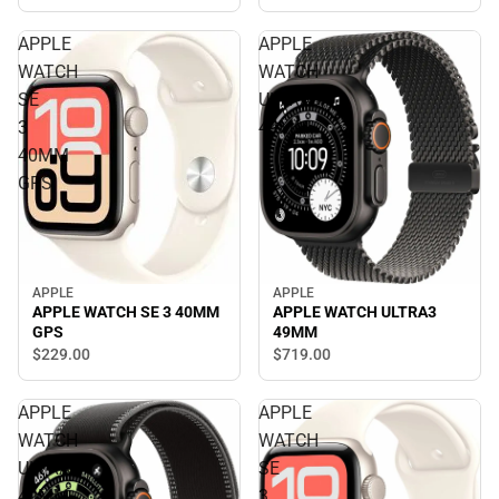
APPLE
APPLE
WATCH
WATCH
SE
ULTRA3
3
49MM
40MM
GPS
APPLE
APPLE
APPLE WATCH SE 3 40MM
APPLE WATCH ULTRA3
GPS
49MM
$229.
00
$719.
00
APPLE
APPLE
WATCH
WATCH
ULTRA3
SE
49MM
3