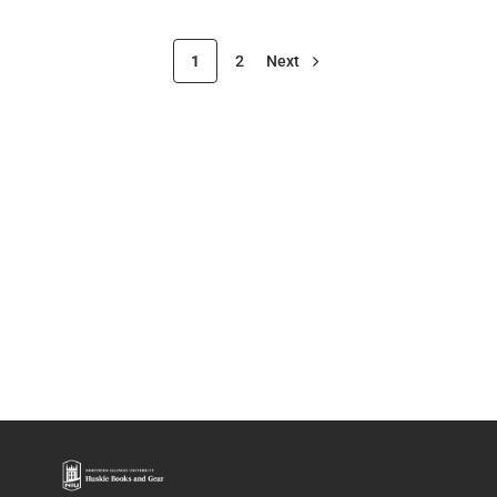
1
2
Next