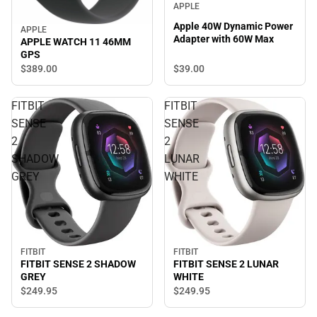
APPLE
Apple 40W Dynamic Power
APPLE
Adapter with 60W Max
APPLE WATCH 11 46MM
GPS
$39.
00
$389.
00
FITBIT
FITBIT
SENSE
SENSE
2
2
SHADOW
LUNAR
GREY
WHITE
FITBIT
FITBIT
FITBIT SENSE 2 SHADOW
FITBIT SENSE 2 LUNAR
GREY
WHITE
$249.
95
$249.
95