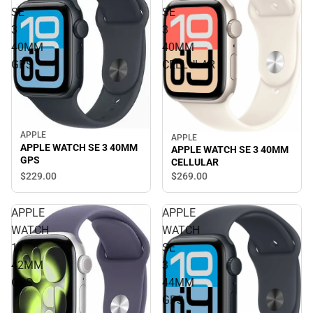
SE
SE
3
3
40MM
40MM
GPS
CELLULAR
APPLE
APPLE
APPLE WATCH SE 3 40MM
APPLE WATCH SE 3 40MM
GPS
CELLULAR
$229.
00
$269.
00
APPLE
APPLE
WATCH
WATCH
11
SE
42MM
3
GPS
44MM
GPS