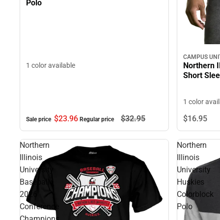
Polo
CAMPUS UNI
Northern I
1 color available
Short Slee
1 color avai
$23.
96
$32.
95
$16.
95
Sale price
Regular price
Northern
Northern
Illinois
Illinois
University
University
Baseball
Huskies
2026
Colorblock
Conference
Polo
Champions