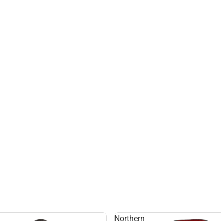
Northern