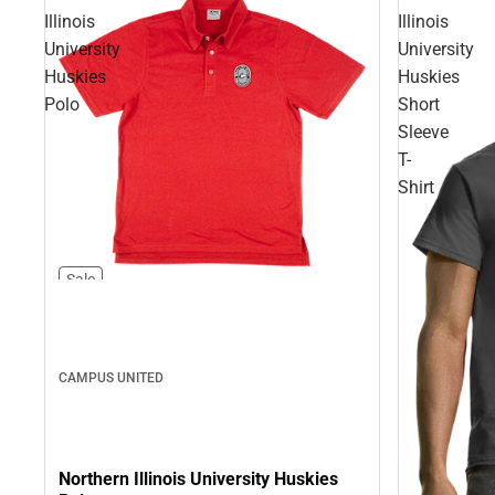
Illinois
Illinois
University
University
Huskies
Huskies
Polo
Short
Sleeve
T-
Shirt
Sale
CAMPUS UNITED
Northern Illinois University Huskies