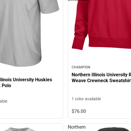
CHAMPION
Northern Illinois University
llinois University Huskies
Weave Crewneck Sweatshir
k Polo
1 color available
lable
$76.
00
Northern