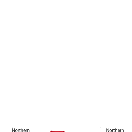
Northern
Northern