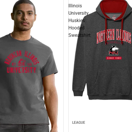
Illinois
University
Huskies
Hooded
Sweatshirt
LEAGUE