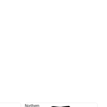
Northern