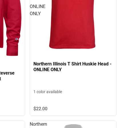
ONLINE
ONLY
Northern Illinois T Shirt Huskie Head -
ONLINE ONLY
 Reverse
t
1 color available
$22.
00
Northern