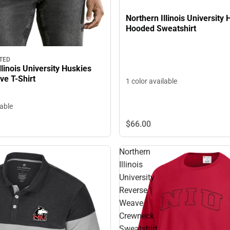
Northern Illinois University
Hooded Sweatshirt
TED
llinois University Huskies
ve T-Shirt
1 color available
lable
$66.
00
Northern
Illinois
University
Reverse
Weave
Crewneck
Sweatshirt