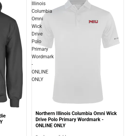
Illinois
Columbia
Omni
Wick
Drive
Polo
Primary
Wordmark
-
ONLINE
ONLY
Northern Illinois Columbia Omni Wick
die
Drive Polo Primary Wordmark -
LY
ONLINE ONLY