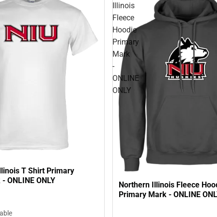
Illinois
Fleece
Hoodie
Primary
Mark
-
ONLINE
ONLY
llinois T Shirt Primary
 - ONLINE ONLY
Northern Illinois Fleece Hoo
Primary Mark - ONLINE ON
lable