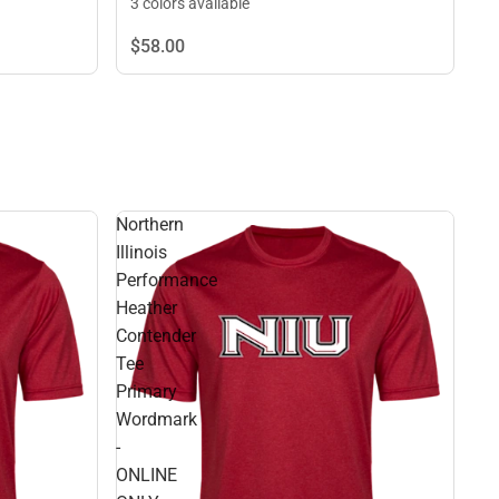
3 colors available
$58.
00
Northern
Illinois
Performance
Heather
Contender
Tee
Primary
Wordmark
-
ONLINE