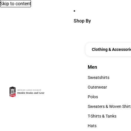
Skip to content
Shop By
Clothing & Accessori
Men
Men
Sweatshirts
Sweatshirts
Outerwear
Outerwear
Polos
Polos
Sweaters & Woven Shirt
Sweaters & Woven Shi
T-Shirts & Tanks
T-Shirts & Tanks
Hats