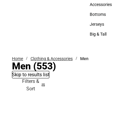
Hats
Accessories
Accessories
Bottoms
Bottoms
Jerseys
Jerseys
Big & Tall
Big & Tall
Home
Clothing & Accessories
Men
Men
(553)
Skip to results list
Filters &
Sort