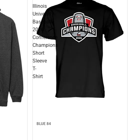
Illinois
University
Baseball
2026
Conference
Champions
Short
Sleeve
T-
Shirt
BLUE 84