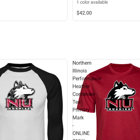
1 color available
$42.
00
Northern
Illinois
Performance
Heather
Contender
Tee
Primary
Mark
-
ONLINE