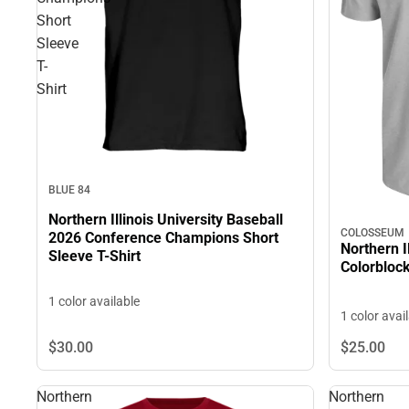
Short
Sleeve
T-
Shirt
BLUE 84
Northern Illinois University Baseball
COLOSSEUM
2026 Conference Champions Short
Northern I
Sleeve T-Shirt
Colorbloc
1 color available
1 color avai
$30.
00
$25.
00
Northern
Northern