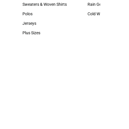
Hats
Backpacks & Bags
Sweaters & Woven Shirts
Rain Gear
Sweaters & Woven Shirts
Rain Gear
Polos
Cold Weather
Polos
Cold Weather
Jerseys
Jerseys
Plus Sizes
Plus Sizes