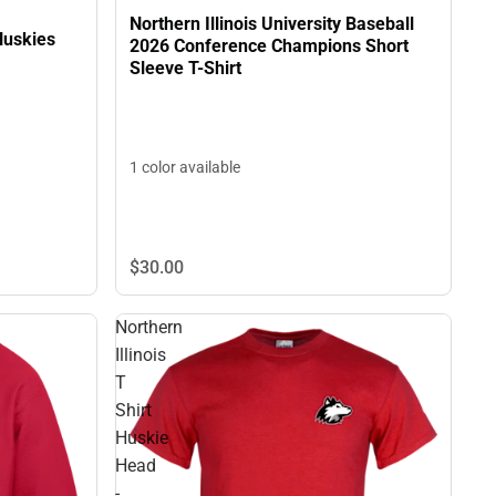
Northern Illinois University Baseball
 Huskies
2026 Conference Champions Short
Sleeve T-Shirt
1 color available
$30.
00
Northern
Illinois
T
Shirt
Huskie
Head
-