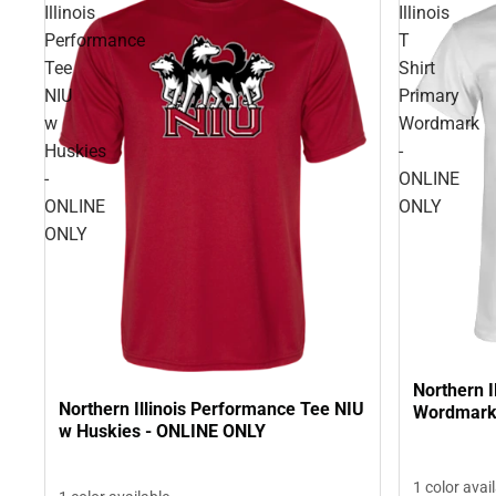
Illinois
Illinois
Performance
T
Tee
Shirt
NIU
Primary
w
Wordmark
Huskies
-
-
ONLINE
ONLINE
ONLY
ONLY
Northern I
Northern Illinois Performance Tee NIU
Wordmark
w Huskies - ONLINE ONLY
1 color avai