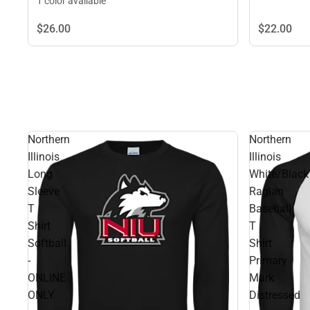
1 color available
$26.
00
$22.
00
Northern
Northern
Illinois
Illinois
Long
White/Black
Sleeve
Raglan
T
Baseball
Shirt
T
Softball
Shirt
-
Primary
ONLINE
Mark
ONLY
Distressed