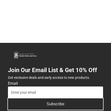
Join Our Email List & Get 10% Off
Get exclusive deals and early access to new products.
Email
Subscribe