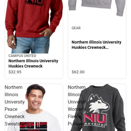
GEAR
Northern Illinois University
Huskies Crewneck
Sweatshirt
CAMPUS UNITED
Northern Illinois University
Huskies Crewneck
$62.
00
$32.
95
Northern
Northern
Illinois
Illinois
University
University
Peace
Women's
Crewneck
Fleece
Sweatshirt
Pullover