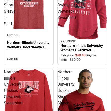
Short
Oversized
Sleeve
Crewneck
T-
Sweatshirt
Shirt
LEAGUE
PRESSBOX
Sale
Northern Illinois University
Northern Illinois University
Women's Short Sleeve T-
Women's Oversized
Shirt
Crewneck Sweatshirt
$48.
00
Sale price
Regular
$36.
00
$60.
00
price
Northern
Northern
Illinois
Illinois
University
University
Huskies
Huskies
Crewneck
Short
Sweatshirt
Sleeve
T-