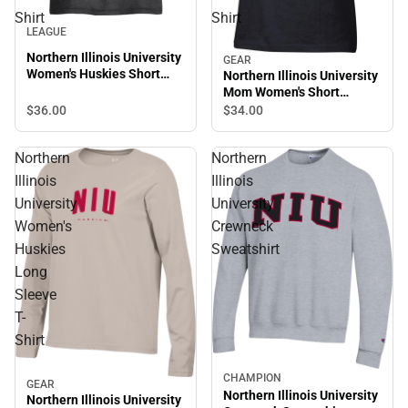
Shirt
Shirt
LEAGUE
Northern Illinois University
GEAR
Women's Huskies Short
Northern Illinois University
Sleeve T-Shirt
Mom Women's Short
Sleeve T-Shirt
$36.
00
$34.
00
Northern
Northern
Illinois
Illinois
University
University
Women's
Crewneck
Huskies
Sweatshirt
Long
Sleeve
T-
Shirt
CHAMPION
GEAR
Northern Illinois University
Northern Illinois University