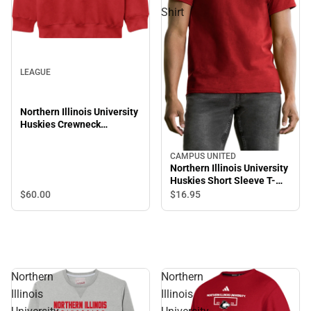
Shirt
LEAGUE
Northern Illinois University
Huskies Crewneck
Sweatshirt
CAMPUS UNITED
Northern Illinois University
Huskies Short Sleeve T-
Shirt
$60.
00
$16.
95
Northern
Northern
Illinois
Illinois