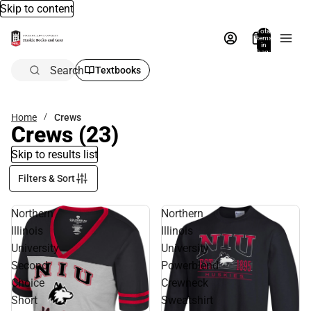
Skip to content
Total
items
in
bag:
0
Search
Textbooks
Home
Crews
Crews
(23)
Skip to results list
Filters & Sort
Northern
Northern
Illinois
Illinois
University
University
Second
Powerblend
Choice
Crewneck
Short
Sweatshirt