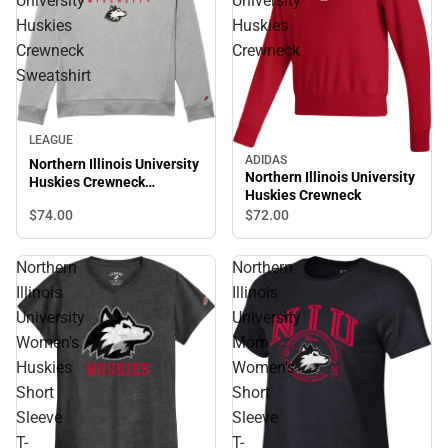
University
University
Huskies
Huskies
Crewneck
Crewneck
Sweatshirt
LEAGUE
ADIDAS
Northern Illinois University
Northern Illinois University
Huskies Crewneck
Huskies Crewneck
Sweatshirt
$74.
00
$72.
00
Northern
Northern
Illinois
Illinois
University
University
Women's
Mom
Huskies
Women's
Short
Short
Sleeve
Sleeve
T-
T-