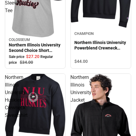
Sleeve
Tee
CHAMPION
COLOSSEUM
Sale
Northern Illinois University
Northern Illinois University
Powerblend Crewneck
Second Choice Short
Sweatshirt
Sleeve Tee
$27.
20
Sale price
Regular
$44.
00
$34.
00
price
Northern
Northern
Illinois
Illinois
University
University
Huskies
Jacket
Crewneck
Sweatshirt