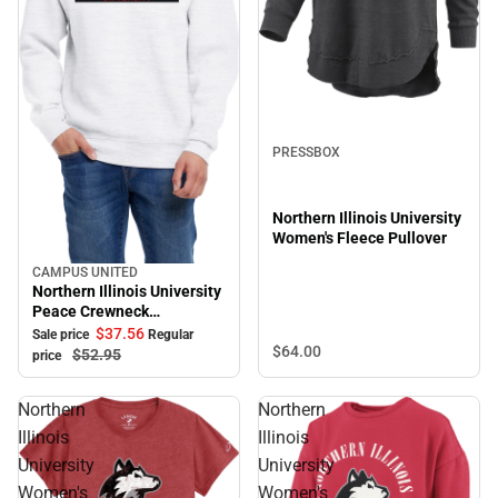
PRESSBOX
Northern Illinois University
Women's Fleece Pullover
CAMPUS UNITED
Sale
Northern Illinois University
Peace Crewneck
Sweatshirt
$37.
56
Sale price
Regular
$64.
00
$52.
95
price
Northern
Northern
Illinois
Illinois
University
University
Women's
Women's