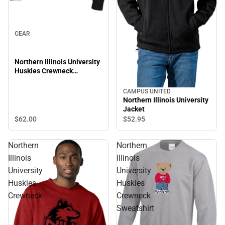
GEAR
Northern Illinois University
Huskies Crewneck
Sweatshirt
CAMPUS UNITED
Northern Illinois University
Jacket
$62.
00
$52.
95
Northern
Northern
Illinois
Illinois
University
University
Huskies
Huskies
Crewneck
Crewneck
Sweatshirt