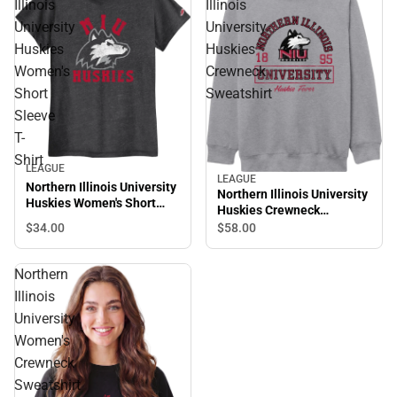
Illinois
Illinois
University
University
Huskies
Huskies
Women's
Crewneck
Short
Sweatshirt
Sleeve
T-
Shirt
LEAGUE
LEAGUE
Northern Illinois University
Northern Illinois University
Huskies Women's Short
Huskies Crewneck
Sleeve T-Shirt
Sweatshirt
$34.
00
$58.
00
Northern
Illinois
University
Women's
Crewneck
Sweatshirt