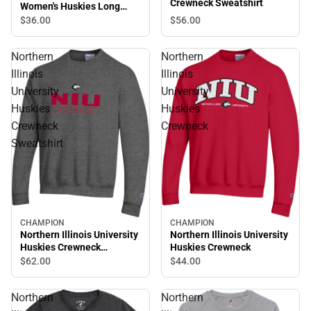
Crewneck Sweatshirt
Women's Huskies Long
Sleeve T-Shirt
$56.
00
$36.
00
Northern
Northern
Illinois
Illinois
University
University
Huskies
Huskies
Crewneck
Crewneck
Sweatshirt
CHAMPION
CHAMPION
Northern Illinois University
Northern Illinois University
Huskies Crewneck
Huskies Crewneck
Sweatshirt
$44.
00
$62.
00
Northern
Northern