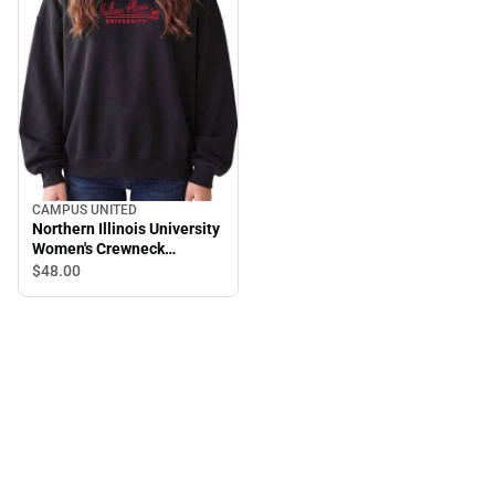
CAMPUS UNITED
Northern Illinois University
Women's Crewneck
Sweatshirt
$48.
00