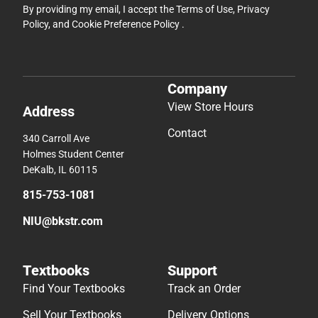
By providing my email, I accept the
Terms of Use
,
Privacy
Policy
, and
Cookie Preference Policy
.
Company
View Store Hours
Address
Contact
340 Carroll Ave
Holmes Student Center
DeKalb, IL 60115
815-753-1081
NIU@bkstr.com
Textbooks
Support
Find Your Textbooks
Track an Order
Sell Your Textbooks
Delivery Options