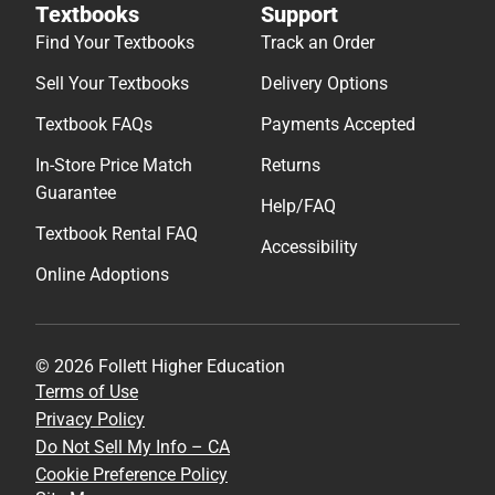
Textbooks
Support
Find Your Textbooks
Track an Order
Sell Your Textbooks
Delivery Options
Textbook FAQs
Payments Accepted
In-Store Price Match
Returns
Guarantee
Help/FAQ
Textbook Rental FAQ
Accessibility
Online Adoptions
© 2026 Follett Higher Education
Terms of Use
Privacy Policy
Do Not Sell My Info – CA
Cookie Preference Policy