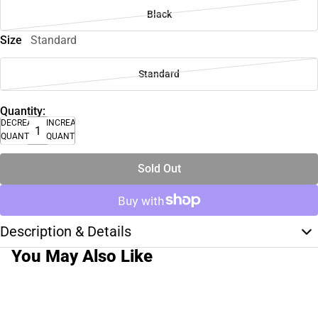
Black
Size
Standard
Standard
Quantity:
DECREASE
INCREASE
QUANTITY
QUANTITY
Sold Out
Description & Details
You May Also Like