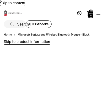
Skip to content
Total
items
in
bag:
0
Search
Textbooks
Home
Microsoft Surface Arc Wireless Bluetooth Mouse - Black
Skip to product information