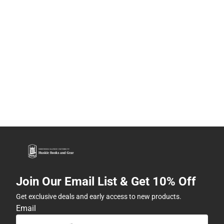
Join Our Email List & Get 10% Off
Get exclusive deals and early access to new products.
Email