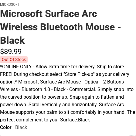
MICROSOFT
Microsoft Surface Arc
Wireless Bluetooth Mouse -
Black
$89.
99
Out Of Stock
*ONLINE ONLY - Allow extra time for delivery. Ship to store
FREE! During checkout select ''Store Pick-up'' as your delivery
option.* Microsoft Surface Arc Mouse - Optical - 2 Buttons -
Wireless - Bluetooth 4.0 - Black - Commercial. Simply snap into
the curved position to power up. Snap again to flatten and
power down. Scroll vertically and horizontally. Surface Arc
Mouse supports your palm to sit comfortably in your hand. The
perfect complement to your Surface.Black
Color
Black