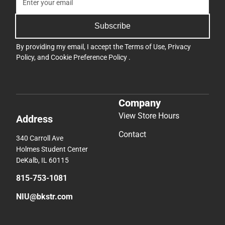
Subscribe
By providing my email, I accept the
Terms of Use
,
Privacy
Policy
, and
Cookie Preference Policy
.
Company
View Store Hours
Address
Contact
340 Carroll Ave
Holmes Student Center
DeKalb, IL 60115
815-753-1081
NIU@bkstr.com