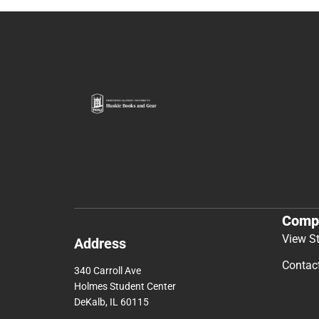
Comp
View S
Address
Contac
340 Carroll Ave
Holmes Student Center
DeKalb, IL 60115