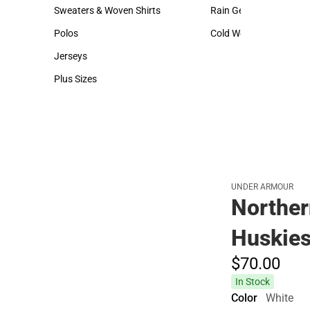
Hats
Backpacks & Bags
Sweaters & Woven Shirts
Rain Gear
Sweaters & Woven Shirts
Rain Gear
Polos
Cold Weather
Polos
Cold Weather
Jerseys
Jerseys
Plus Sizes
Plus Sizes
UNDER ARMOUR
Northern
Huskies
$70.
00
In Stock
Color
White