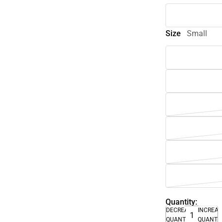
Size
Small
Quantity:
DECREASE
INCREA
QUANTITY
QUANTI