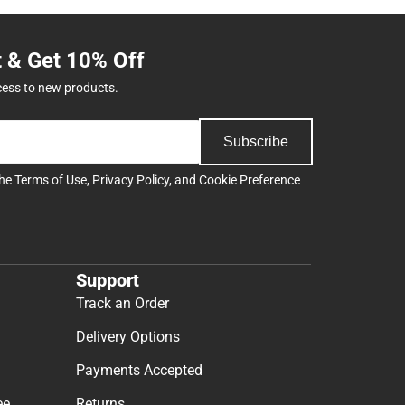
t & Get 10% Off
cess to new products.
Subscribe
the
Terms of Use
,
Privacy Policy
, and
Cookie Preference
Support
Track an Order
Delivery Options
Payments Accepted
ee
Returns