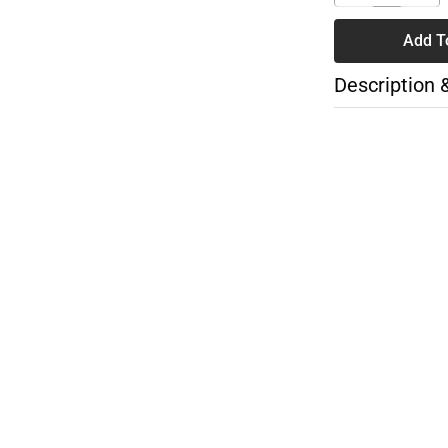
Add T
Description 