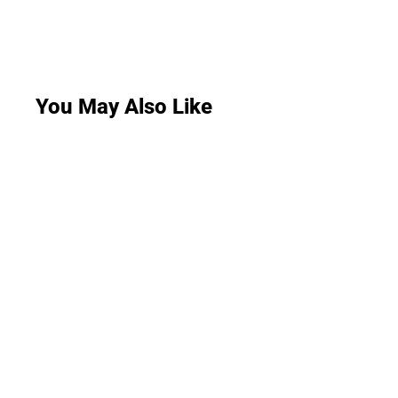
You May Also Like