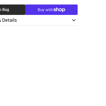
o Bag
& Details