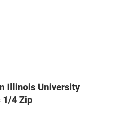
 Illinois University
 1/4 Zip