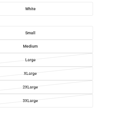
White
Small
Medium
Large
XLarge
2XLarge
3XLarge
SE
TY