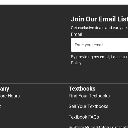
Join Our Email Lis
Get exclusive deals and early ac
Email
By providing my email, I accept 
Policy
.
any
Textbooks
tore Hours
Find Your Textbooks
t
Sell Your Textbooks
Textbook FAQs
In-Store Price Match Guarant