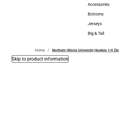
Hats
Accessories
Accessories
Bottoms
Bottoms
Jerseys
Jerseys
Big & Tall
Big & Tall
Home
Northern Illinois University Huskies 1/4 Zip
Skip to product information