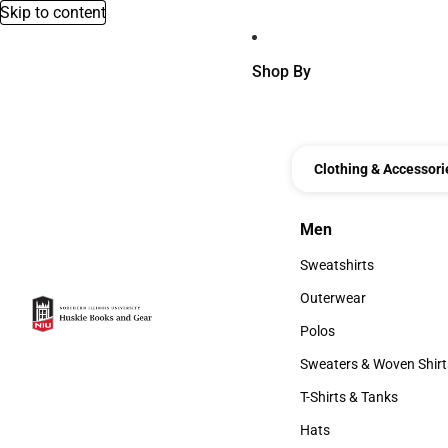
Skip to content
Shop By
Clothing & Accessori
Men
Men
Sweatshirts
Sweatshirts
Outerwear
Outerwear
Polos
Polos
Sweaters & Woven Shirt
Sweaters & Woven Shi
T-Shirts & Tanks
T-Shirts & Tanks
Hats