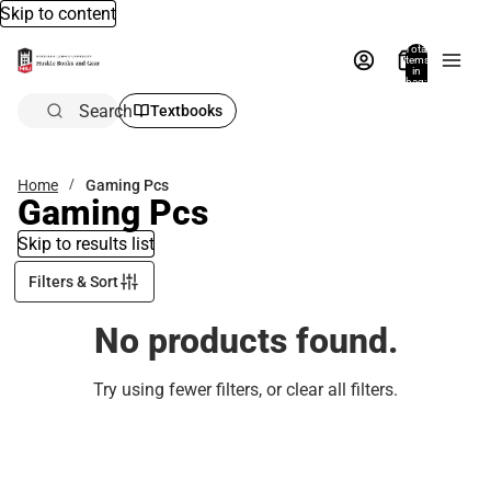
Skip to content
Total
items
in
bag:
0
Search
Textbooks
Home
Gaming Pcs
Gaming Pcs
Skip to results list
Filters & Sort
No products found.
Try using fewer filters, or
clear all filters
.