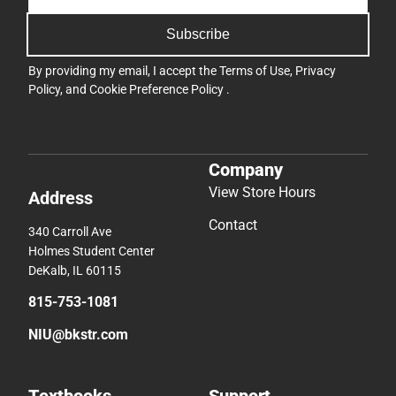
Subscribe
By providing my email, I accept the
Terms of Use
,
Privacy
Policy
, and
Cookie Preference Policy
.
Company
View Store Hours
Address
Contact
340 Carroll Ave
Holmes Student Center
DeKalb, IL 60115
815-753-1081
NIU@bkstr.com
Textbooks
Support