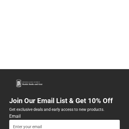
Join Our Email List & Get 10% Off
Get exclusive deals and early access to new products.
Email