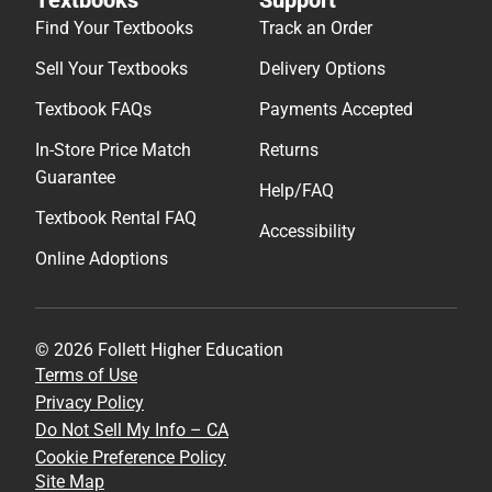
Find Your Textbooks
Track an Order
Sell Your Textbooks
Delivery Options
Textbook FAQs
Payments Accepted
In-Store Price Match
Returns
Guarantee
Help/FAQ
Textbook Rental FAQ
Accessibility
Online Adoptions
© 2026 Follett Higher Education
Terms of Use
Privacy Policy
Do Not Sell My Info – CA
Cookie Preference Policy
Site Map